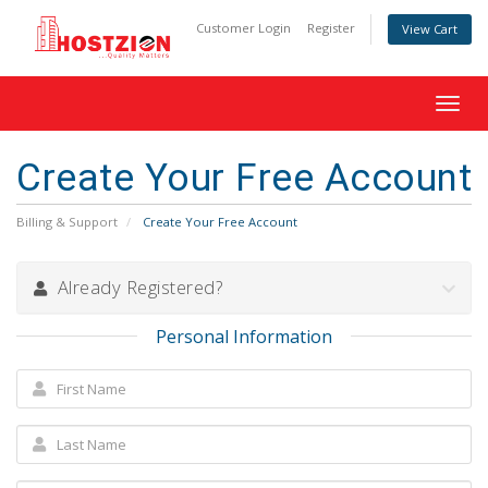
Customer Login
Register
View Cart
Toggl
navig
Create Your Free Account
Billing & Support
Create Your Free Account
Already Registered?
Personal Information