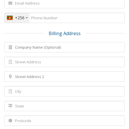
+256
Billing Address