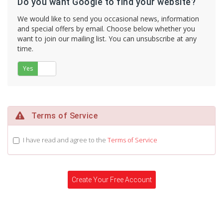
Do you want Google to find your website?
We would like to send you occasional news, information
and special offers by email. Choose below whether you
want to join our mailing list. You can unsubscribe at any
time.
Yes
No
Terms of Service
I have read and agree to the
Terms of Service