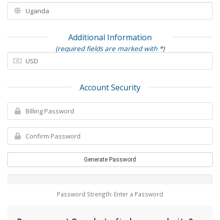
Additional Information
(required fields are marked with *)
Account Security
Generate Password
Password Strength: Enter a Password